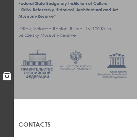
Federal State Budgetary Institution of Culture
“Kirillo-Belozersky Historical, Architectural and Art
Museum-Reserve”
Kirillov, Vologda Region, Russia, 161100 Kirillo-
Belozersky Museum-Reserve
CONTACTS