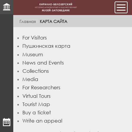
Мен
Главная
КАРТА САЙТА
For Visitors
Пушкинская карта
Museum
News and Events
Collections
Media
For Researchers
Virtual Tours
Tourist Map
Buy a ticket
Write an appeal