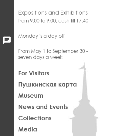
Expositions and Exhibitions
from 9.00 to 9.00, cash till 17.40
Monday is a day off
From May 1 to September 30 -
seven days a week
ЛЕВАЯ
For Visitors
ЧАСТЬ
Пушкинская карта
ФУТЕР
Museum
News and Events
Collections
Media