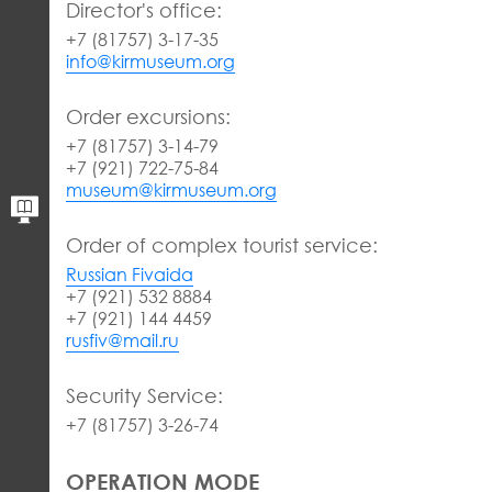
Director's office:
+7 (81757) 3-17-35
info@kirmuseum.org
Order excursions:
+7 (81757) 3-14-79
+7 (921) 722-75-84
museum@kirmuseum.org
Order of complex tourist service:
Russian Fivaida
+7 (921) 532 8884
+7 (921) 144 4459
rusfiv@mail.ru
Security Service:
+7 (81757) 3-26-74
OPERATION MODE