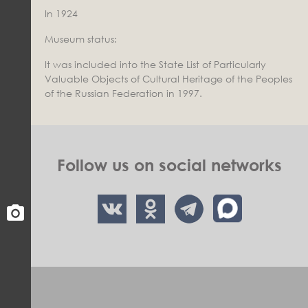
In 1924
Museum status:
It was included into the State List of Particularly
Valuable Objects of Cultural Heritage of the Peoples
of the Russian Federation in 1997.
Follow us on social networks