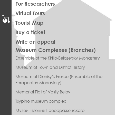
For Researchers
Virtual Tours
Tourist Map
Buy a ticket
Write an appeal
ПРАВОЕ
Museum Complexes (Branches)
МЕНЮ
Ensemble of the Kirillo-Belozersky Monastery
ФУТЕР
Museum of Town and District History
Museum of Dionisy’s Fresco (Ensemble of the
Ferapontov Monastery)
Memorial Flat of Vasily Belov
Tsypino museum complex
Музей Евгения Преображенского