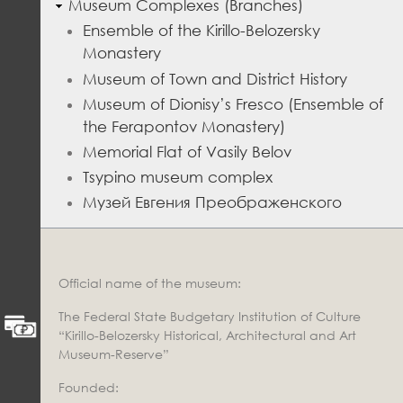
Museum Complexes (Branches)
Ensemble of the Kirillo-Belozersky
Monastery
Museum of Town and District History
Museum of Dionisy’s Fresco (Ensemble of
the Ferapontov Monastery)
Memorial Flat of Vasily Belov
Tsypino museum complex
Музей Евгения Преображенского
Official name of the museum:
The Federal State Budgetary Institution of Culture
“Kirillo-Belozersky Historical, Architectural and Art
Museum-Reserve”
Founded: